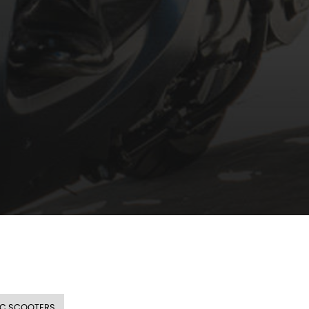
CC SCOOTERS