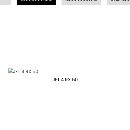
JET 4 RX 50
OTR Price £2,199