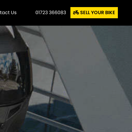
tact Us
01723 366083
SELL YOUR BIKE