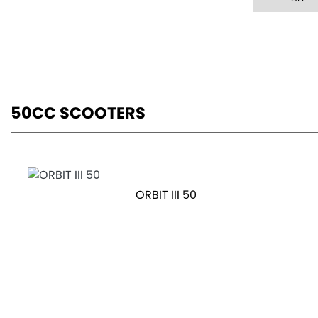
50CC SCOOTERS
ORBIT III 50
OTR Price £1,999
FIDDLE 50 E5
RRP £2699 | Our Price: £2399