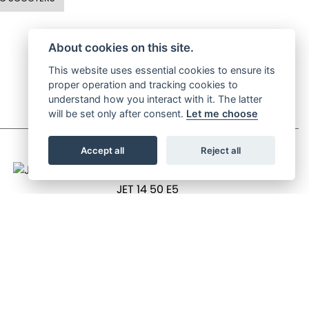
About cookies on this site.
This website uses essential cookies to ensure its
proper operation and tracking cookies to
understand how you interact with it. The latter
will be set only after consent.
Let me choose
Accept all
Reject all
JET 14 50 E5
OTR Price £2,199