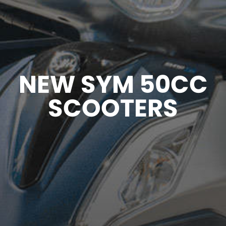
NEW SYM 50CC
SCOOTERS