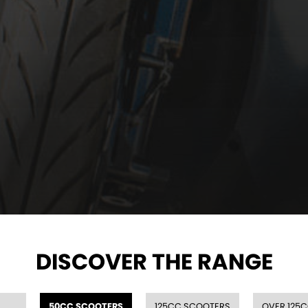
DISCOVER THE RANGE
50CC SCOOTERS
125CC SCOOTERS
OVER 125