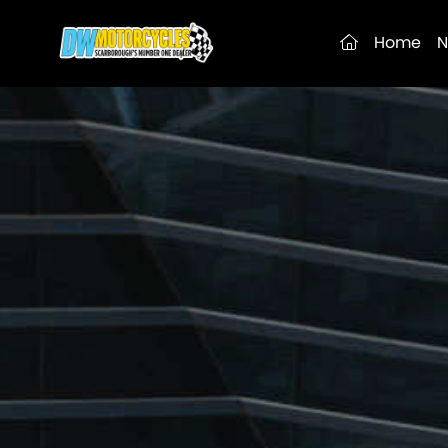
(current)
Home
N