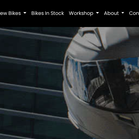
ew Bikes
Bikes In Stock
Workshop
About
Con