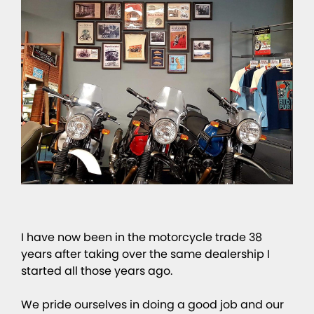
I have now been in the motorcycle trade 38
years after taking over the same dealership I
started all those years ago.
We pride ourselves in doing a good job and our