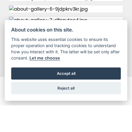
About cookies on this site.
This website uses essential cookies to ensure its
proper operation and tracking cookies to understand
how you interact with it. The latter will be set only after
consent.
Let me choose
Accept all
Reject all
Registered office address
DW Motorcycles Limited, Dw Motorcyles, Roscoe Street, Scarborough,
Yorkshire, YO12 7BY