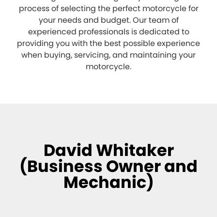
process of selecting the perfect motorcycle for
your needs and budget. Our team of
experienced professionals is dedicated to
providing you with the best possible experience
when buying, servicing, and maintaining your
motorcycle.
David Whitaker
(Business Owner and
Mechanic)