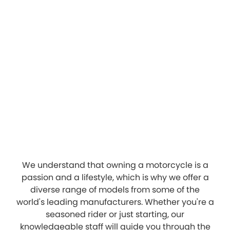
We understand that owning a motorcycle is a
passion and a lifestyle, which is why we offer a
diverse range of models from some of the
world's leading manufacturers. Whether you're a
seasoned rider or just starting, our
knowledgeable staff will guide you through the