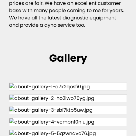
prices are fair. We have an excellent customer
base with many people coming to me for years.
We have all the latest diagnostic equipment
and provide a dyno service too.
Gallery