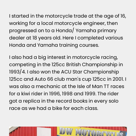
I started in the motorcycle trade at the age of 16,
working for a local motorcycle engineer, then
progressed on to a Honda/ Yamaha primary
dealer at 18 years old. Here I completed various
Honda and Yamaha training courses.
I also had a big interest in motorcycle racing,
competing in the 125cc British Championship in
1993/4. I also won the ACU Star Championship
125cc and Auto 66 club man's cup 125cc in 2001. I
was also a mechanic at the Isle of Man TT races
for a kiwi rider in 1996, 1998 and 1999. The rider
got a replica in the record books in every solo
race as we had a bike for each class.