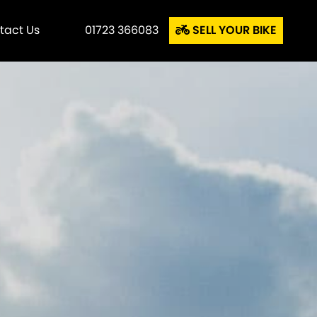
tact Us
01723 366083
SELL YOUR BIKE