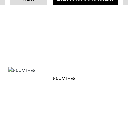
800MT-ES