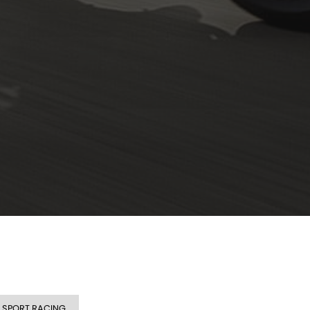
SPORT RACING