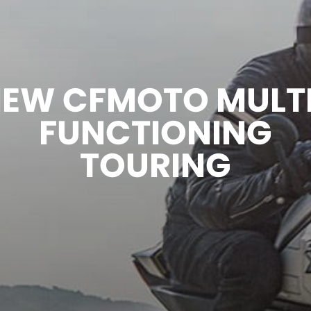
EW CFMOTO MULT
FUNCTIONING
TOURING