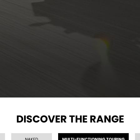
DISCOVER THE RANGE
NAKED
MULTI-FUNCTIONING TOURING