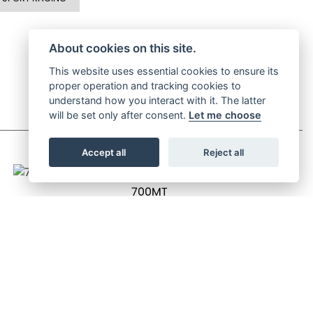
About cookies on this site.
This website uses essential cookies to ensure its
proper operation and tracking cookies to
understand how you interact with it. The latter
will be set only after consent.
Let me choose
Accept all
Reject all
700MT
OTR Price £6,499