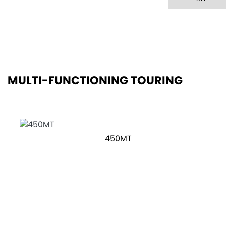
MULTI-FUNCTIONING TOURING
450MT
800MT-X
OTR Price £8,299