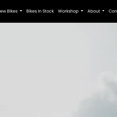
ew Bikes
Bikes In Stock
Workshop
About
Con