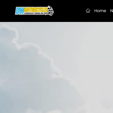
(current)
Home
N