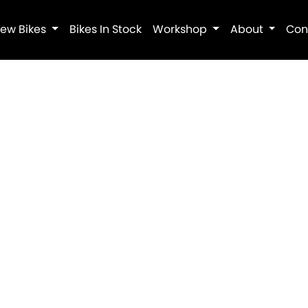
ew Bikes
Bikes In Stock
Workshop
About
Con