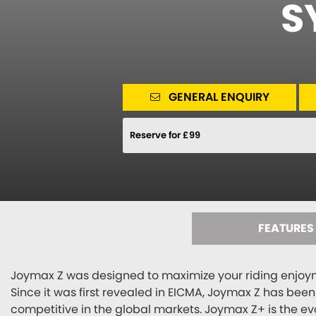
S
GENERAL ENQUIRY
Reserve for £99
FEATURES
Joymax Z was designed to maximize your riding enjoym
Since it was first revealed in EICMA, Joymax Z has bee
competitive in the global markets. Joymax Z+ is the ev