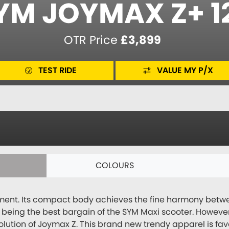
YM JOYMAX Z+ 1
OTR Price
£3,899
TEST RIDE
VALUE MY P/X
COLOURS
ent. Its compact body achieves the fine harmony betwee
n being the best bargain of the SYM Maxi scooter. Howeve
olution of Joymax Z. This brand new trendy apparel is f