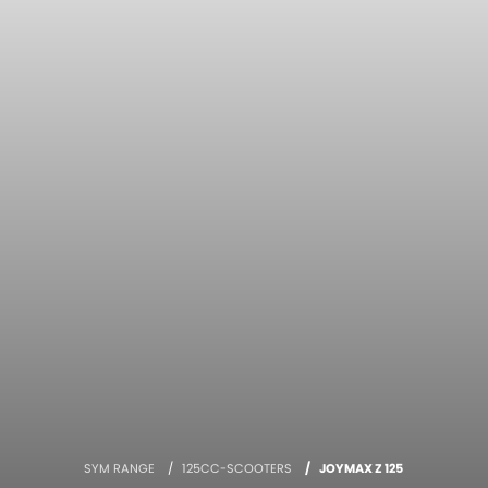
SYM RANGE
125CC-SCOOTERS
JOYMAX Z 125