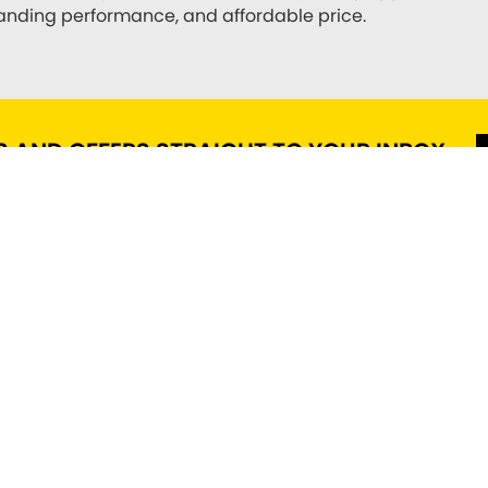
standing performance, and affordable price.
S AND OFFERS STRAIGHT TO YOUR INBOX