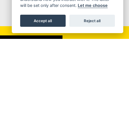
will be set only after consent.
Let me choose
Accept all
Reject all
SIGN UP FOR NEWSLETTER