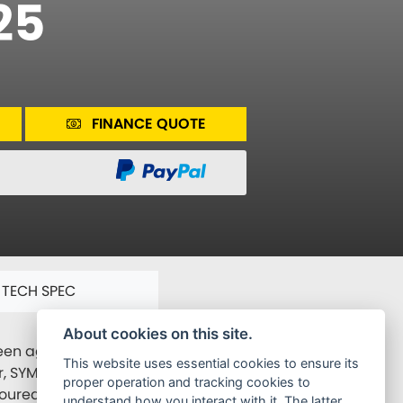
25
FINANCE QUOTE
TECH SPEC
About cookies on this site.
n agile sports handling and business class comfort.
This website uses essential cookies to ensure its
r, SYM is still planning to make Joymax Z even more
proper operation and tracking cookies to
avoured by the public. With the SYM technology, Joymax
understand how you interact with it. The latter