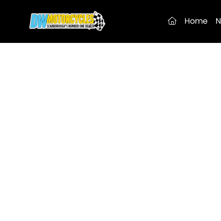
(current)
Home
N