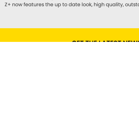
Z+ now features the up to date look, high quality, out
GET THE LATEST NEW
FIND US
ADDRESS
OPENING TIMES
Roscoe St,
Mon - Fri: 9.00 am - 17.30
Scarborough,
pm
YO12 7BY
Sat: 9.00 am - 2:00 pm
Sun: Closed
CONTACT US