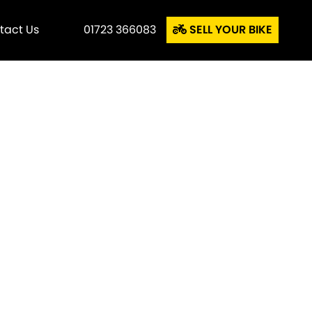
tact Us
01723 366083
SELL YOUR BIKE