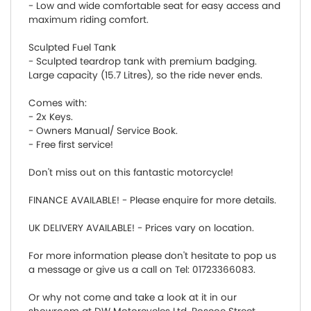
- Low and wide comfortable seat for easy access and
maximum riding comfort.
Sculpted Fuel Tank
- Sculpted teardrop tank with premium badging.
Large capacity (15.7 Litres), so the ride never ends.
Comes with:
- 2x Keys.
- Owners Manual/ Service Book.
- Free first service!
Don't miss out on this fantastic motorcycle!
FINANCE AVAILABLE! - Please enquire for more details.
UK DELIVERY AVAILABLE! - Prices vary on location.
For more information please don't hesitate to pop us
a message or give us a call on Tel: 01723366083.
Or why not come and take a look at it in our