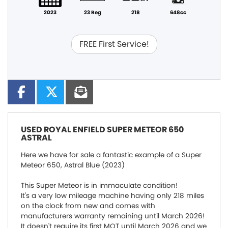
2023
23 Reg
218
648cc
FREE First Service!
USED
ROYAL ENFIELD SUPER METEOR 650
ASTRAL
Here we have for sale a fantastic example of a Super
Meteor 650, Astral Blue (2023)
This Super Meteor is in immaculate condition!
It's a very low mileage machine having only 218 miles
on the clock from new and comes with
manufacturers warranty remaining until March 2026!
It doesn't require its first MOT until March 2026 and we