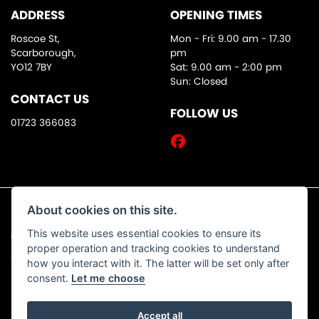
ADDRESS
OPENING TIMES
Roscoe St,
Mon - Fri: 9.00 am - 17.30
Scarborough,
pm
YO12 7BY
Sat: 9.00 am - 2:00 pm
Sun: Closed
CONTACT US
FOLLOW US
01723 366083
About cookies on this site.
This website uses essential cookies to ensure its
© Copyright 2026 DW Motorcycles. All rights reserved
proper operation and tracking cookies to understand
|
Admin Login
Privacy & Cookies
how you interact with it. The latter will be set only after
consent.
Let me choose
Accept all