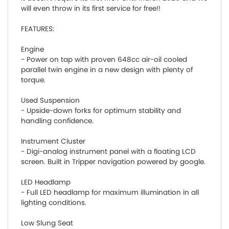
will even throw in its first service for free!!
FEATURES:
Engine
- Power on tap with proven 648cc air-oil cooled
parallel twin engine in a new design with plenty of
torque.
Used Suspension
- Upside-down forks for optimum stability and
handling confidence.
Instrument Cluster
- Digi-analog instrument panel with a floating LCD
screen. Built in Tripper navigation powered by google.
LED Headlamp
- Full LED headlamp for maximum illumination in all
lighting conditions.
Low Slung Seat