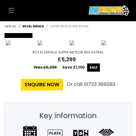
VIEW ALL
ROYAL ENFIELD
SUPER METEOR 650 ASTRAL
SOLD
ROYAL ENFIELD
SUPER METEOR 650 ASTRAL
£5,299
Was £6,399
Save
£1,100
Or call
01723 366083
ENQUIRE NOW
Key information