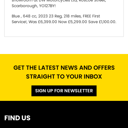
showroom at DW Motorcycles Ltd, Roscoe Street,
Scarborough, YO127BY!
Blue
,
648 cc
,
2023 23 Reg
,
218 miles
,
FREE First
Service!
,
Was £6,399.00 Now £5,299.00 Save £1,100.00
.
GET THE LATEST NEWS AND OFFERS
STRAIGHT TO YOUR INBOX
SIGN UP FOR NEWSLETTER
FIND US