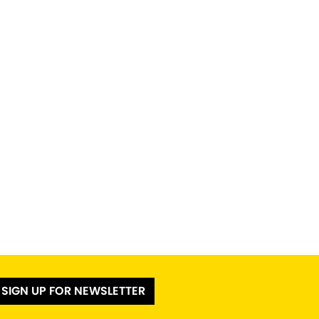
SIGN UP FOR NEWSLETTER