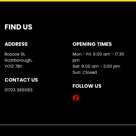
FIND US
ADDRESS
OPENING TIMES
Roscoe St,
Mon - Fri: 9.00 am - 17.30
Scarborough,
pm
YO12 7BY
Sat: 9.00 am - 2:00 pm
Sun: Closed
CONTACT US
FOLLOW US
01723 366083