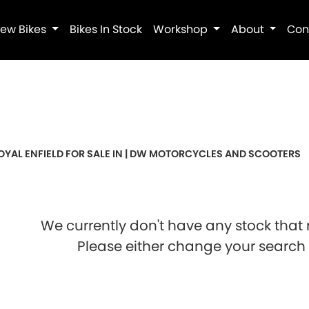
ew Bikes
Bikes In Stock
Workshop
About
Con
Pre-Registered
Used
Sale
OYAL ENFIELD FOR SALE IN | DW MOTORCYCLES AND SCOOTERS
We currently don't have any stock that 
Please either change your search c