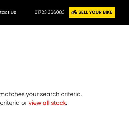
tact Us
01723 366083
SELL YOUR BIKE
matches your search criteria.
riteria or
view all stock
.