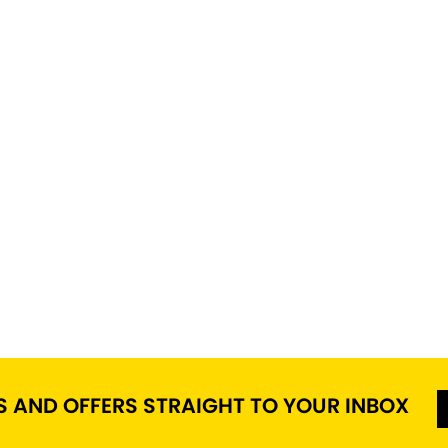
S AND OFFERS STRAIGHT TO YOUR INBOX