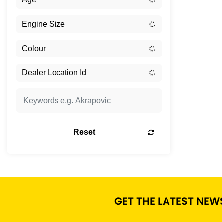
Reset
GET THE LATEST NEW