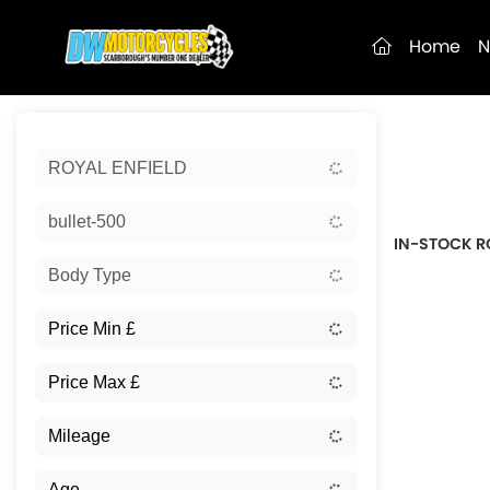
(current)
Home
N
Sort:
ROYAL ENFIELD
New
bullet-500
IN-STOCK R
Body Type