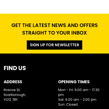
GET THE LATEST NEWS AND OFFERS
STRAIGHT TO YOUR INBOX
SEARCH
SIGN UP FOR NEWSLETTER
Reset
FIND US
ADDRESS
OPENING TIMES
Roscoe St,
Mon - Fri: 9.00 am - 17.30
Scarborough,
pm
YO12 7BY
Sat: 9.00 am - 2:00 pm
Sun: Closed