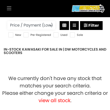
KAWASAKI
Filter
w800
New
Pre-Registered
Used
Sale
Body Type
IN-STOCK KAWASAKI FOR SALE IN | DW MOTORCYCLES AND
SCOOTERS
We currently don't have any stock that
matches your search criteria.
Please either change your search criteria or
view all stock
.