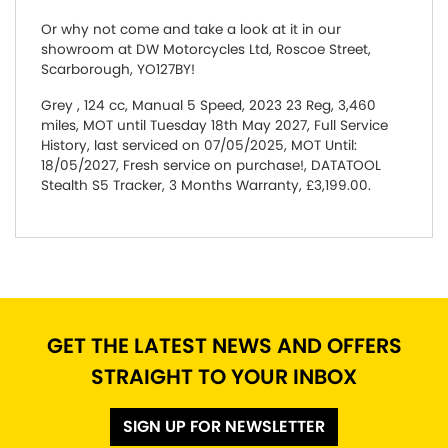
Or why not come and take a look at it in our
showroom at DW Motorcycles Ltd, Roscoe Street,
Scarborough, YO127BY!
Grey
,
124 cc
,
Manual 5 Speed
,
2023 23 Reg
,
3,460
miles
,
MOT until Tuesday 18th May 2027
,
Full Service
History
,
last serviced on 07/05/2025
,
MOT Until:
18/05/2027, Fresh service on purchase!, DATATOOL
Stealth S5 Tracker
,
3 Months Warranty
,
£3,199.00
.
GET THE LATEST NEWS AND OFFERS
STRAIGHT TO YOUR INBOX
SIGN UP FOR NEWSLETTER