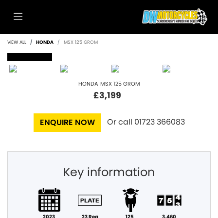
VIEW ALL
HONDA
MSX 125 GROM
SOLD
HONDA
MSX 125 GROM
£3,199
Or call
01723 366083
ENQUIRE NOW
Key information
2023
23 Reg
125
3,460