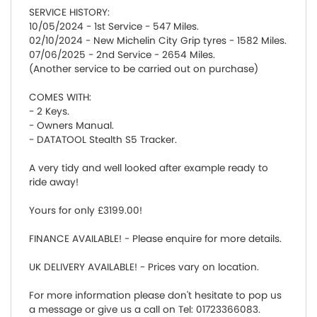
SERVICE HISTORY:
10/05/2024 - 1st Service - 547 Miles.
02/10/2024 - New Michelin City Grip tyres - 1582 Miles.
07/06/2025 - 2nd Service - 2654 Miles.
(Another service to be carried out on purchase)
COMES WITH:
- 2 Keys.
- Owners Manual.
- DATATOOL Stealth S5 Tracker.
A very tidy and well looked after example ready to
ride away!
Yours for only £3199.00!
FINANCE AVAILABLE! - Please enquire for more details.
UK DELIVERY AVAILABLE! - Prices vary on location.
For more information please don't hesitate to pop us
a message or give us a call on Tel: 01723366083.