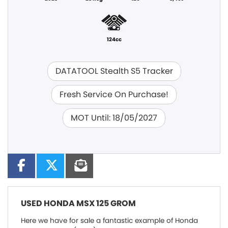
124cc
DATATOOL Stealth S5 Tracker
Fresh Service On Purchase!
MOT Until: 18/05/2027
USED
HONDA MSX 125 GROM
Here we have for sale a fantastic example of Honda