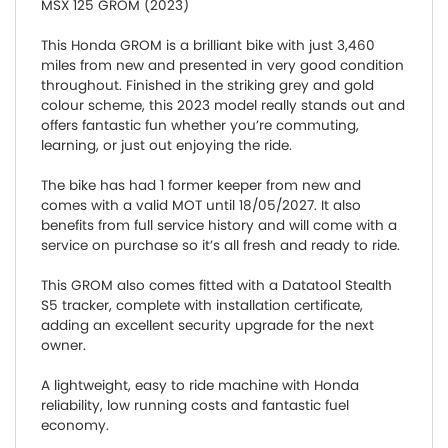
MSX 125 GROM (2023)
This Honda GROM is a brilliant bike with just 3,460
miles from new and presented in very good condition
throughout. Finished in the striking grey and gold
colour scheme, this 2023 model really stands out and
offers fantastic fun whether you’re commuting,
learning, or just out enjoying the ride.
The bike has had 1 former keeper from new and
comes with a valid MOT until 18/05/2027. It also
benefits from full service history and will come with a
service on purchase so it’s all fresh and ready to ride.
This GROM also comes fitted with a Datatool Stealth
S5 tracker, complete with installation certificate,
adding an excellent security upgrade for the next
owner.
A lightweight, easy to ride machine with Honda
reliability, low running costs and fantastic fuel
economy.