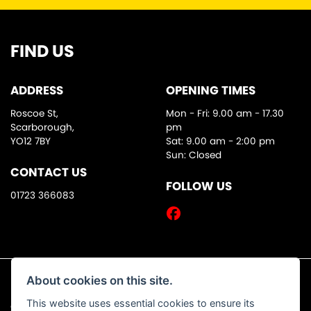
FIND US
ADDRESS
OPENING TIMES
Roscoe St,
Mon - Fri: 9.00 am - 17.30
Scarborough,
pm
YO12 7BY
Sat: 9.00 am - 2:00 pm
Sun: Closed
CONTACT US
FOLLOW US
01723 366083
About cookies on this site.
This website uses essential cookies to ensure its
© Copyright 2026 DW Motorcycles. All rights reserved