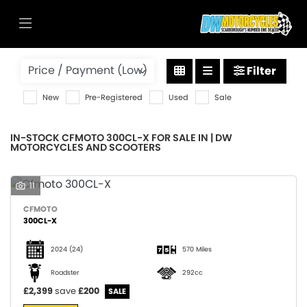
CFMOTO
Filter
300cl-x
New
Pre-Registered
Used
Sale
Body Type
IN-STOCK CFMOTO 300CL-X FOR SALE IN | DW
MOTORCYCLES AND SCOOTERS
11
CFMOTO
300CL-X
2024
(24)
570 Miles
Roadster
292cc
£2,399
save
£200