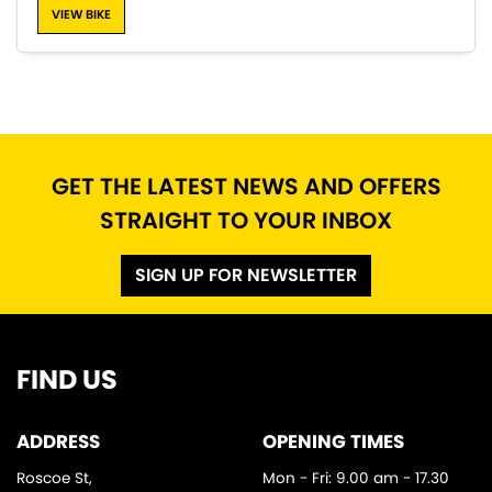
VIEW BIKE
SEARCH
GET THE LATEST NEWS AND OFFERS
STRAIGHT TO YOUR INBOX
Reset
SIGN UP FOR NEWSLETTER
FIND US
ADDRESS
OPENING TIMES
Roscoe St,
Mon - Fri: 9.00 am - 17.30