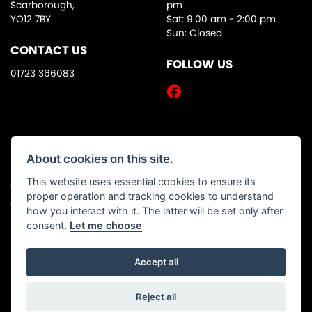
Scarborough,
pm
YO12 7BY
Sat: 9.00 am - 2:00 pm
Sun: Closed
CONTACT US
FOLLOW US
01723 366083
About cookies on this site.
This website uses essential cookies to ensure its
© Copyright 2026 DW Motorcycles. All rights reserved
proper operation and tracking cookies to understand
|
Admin Login
Privacy & Cookies
how you interact with it. The latter will be set only after
consent.
Let me choose
Accept all
Powered by DealerWebs
Reject all