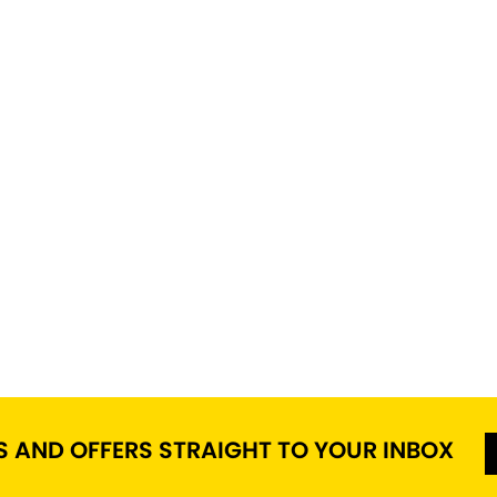
S AND OFFERS STRAIGHT TO YOUR INBOX