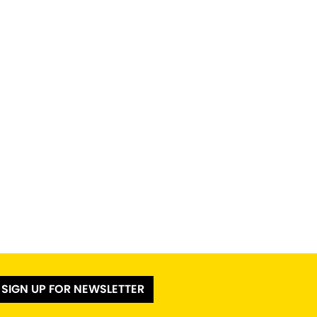
SIGN UP FOR NEWSLETTER