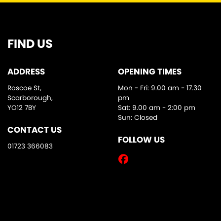
FIND US
ADDRESS
OPENING TIMES
Roscoe St,
Mon - Fri: 9.00 am - 17.30
Scarborough,
pm
YO12 7BY
Sat: 9.00 am - 2:00 pm
Sun: Closed
CONTACT US
FOLLOW US
01723 366083