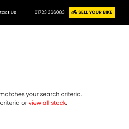
tact Us
01723 366083
SELL YOUR BIKE
matches your search criteria.
riteria or
view all stock
.