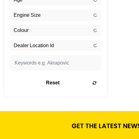
Reset
GET THE LATEST NEW