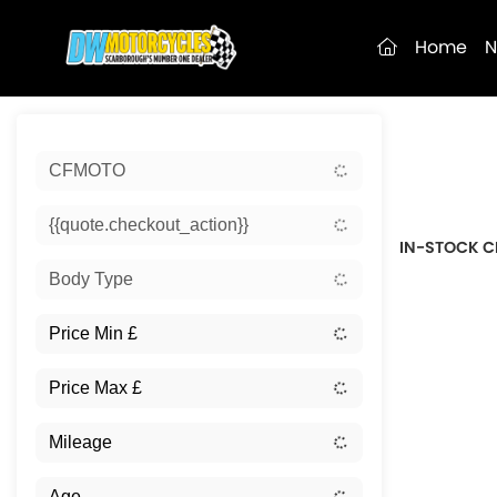
(current)
Home
N
Sort:
CFMOTO
New
{{quote.checkout_action}}
IN-STOCK C
Body Type