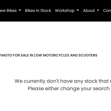
ew Bikes
Bikes In Stock
Workshop
About
Con
Pre-Registered
Used
Sale
FMOTO FOR SALE IN | DW MOTORCYCLES AND SCOOTERS
We currently don't have any stock that 
Please either change your search c